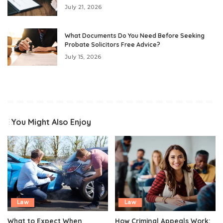
July 21, 2026
What Documents Do You Need Before Seeking
Probate Solicitors Free Advice?
July 15, 2026
You Might Also Enjoy
Law
Law
What to Expect When
How Criminal Appeals Work: