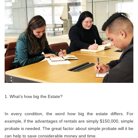
What’s how big the Estate?
In every condition, the word how big the estate differs. For
example, if the advantages of rentals are simply $150,000, simple
probate is needed. The great factor about simple probate will it be
can help to save considerable money and time.