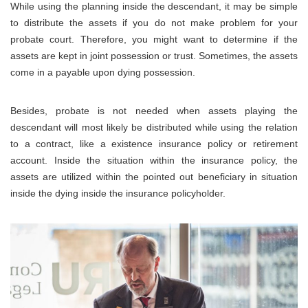
While using the planning inside the descendant, it may be simple
to distribute the assets if you do not make problem for your
probate court. Therefore, you might want to determine if the
assets are kept in joint possession or trust. Sometimes, the assets
come in a payable upon dying possession.
Besides, probate is not needed when assets playing the
descendant will most likely be distributed while using the relation
to a contract, like a existence insurance policy or retirement
account. Inside the situation within the insurance policy, the
assets are utilized within the pointed out beneficiary in situation
inside the dying inside the insurance policyholder.