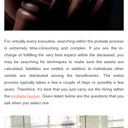
For virtually every executive, searching within the probate process
is extremely time-consuming and complex. If you are the in-
charge of fulfilling the very best expect within the deceased, you
may be searching for techniques to make sure the assets are
calculated, liabilities are settled, in addition to individuals other
rentals are distributed among the beneficiaries. The entire
process typically takes a few a couple of days or possibly a few
years. Therefore, it’s best that you just carry out the hiring within
the
probate lawyer
. Given listed below are the questions that you
ask when you select one.