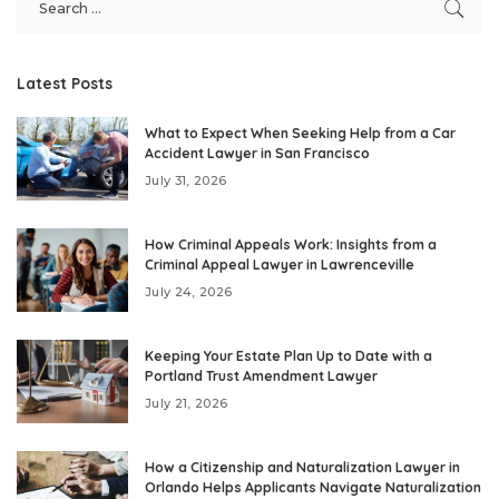
Latest Posts
What to Expect When Seeking Help from a Car
Accident Lawyer in San Francisco
July 31, 2026
How Criminal Appeals Work: Insights from a
Criminal Appeal Lawyer in Lawrenceville
July 24, 2026
Keeping Your Estate Plan Up to Date with a
Portland Trust Amendment Lawyer
July 21, 2026
How a Citizenship and Naturalization Lawyer in
Orlando Helps Applicants Navigate Naturalization