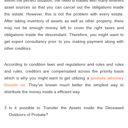
Within the perfect situation, the need is loaded with many different
asset sources so that you can cancel out the obligations inside
the estate. However, this is not the problem with every estate.
After taking inventory of assets as well as other property, there
may not be enough money left to cover the right taxes and
obligations inside the descendant. Therefore, you might want to
get expert consultancy prior to you making payment along with
other creditors.
According to condition laws and regulations and rules and rules
and rules, creditors are compensated across the priority basis
which is why you might want to get utilizing a
probate attorney
lincoln ne
. They’ve known much better the simplest way to
distribute the money inside a efficient way.
Is it possible to Transfer the Assets inside the Deceased
Outdoors of Probate?