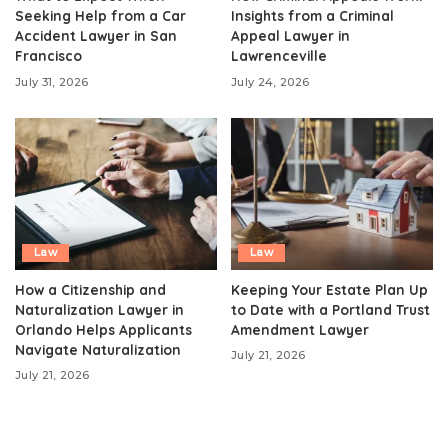
Seeking Help from a Car
Insights from a Criminal
Accident Lawyer in San
Appeal Lawyer in
Francisco
Lawrenceville
July 31, 2026
July 24, 2026
Law
Law
How a Citizenship and
Keeping Your Estate Plan Up
Naturalization Lawyer in
to Date with a Portland Trust
Orlando Helps Applicants
Amendment Lawyer
Navigate Naturalization
July 21, 2026
July 21, 2026