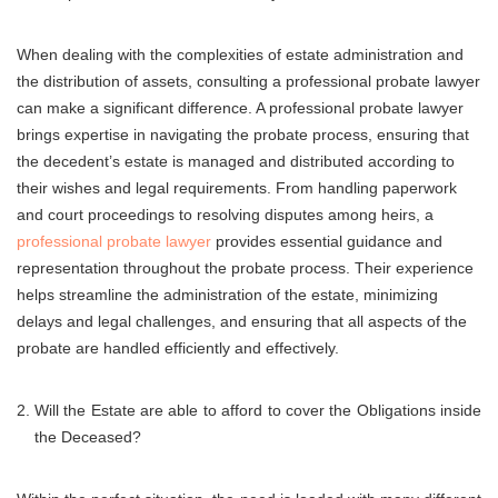
When dealing with the complexities of estate administration and
the distribution of assets, consulting a professional probate lawyer
can make a significant difference. A professional probate lawyer
brings expertise in navigating the probate process, ensuring that
the decedent’s estate is managed and distributed according to
their wishes and legal requirements. From handling paperwork
and court proceedings to resolving disputes among heirs, a
professional probate lawyer
provides essential guidance and
representation throughout the probate process. Their experience
helps streamline the administration of the estate, minimizing
delays and legal challenges, and ensuring that all aspects of the
probate are handled efficiently and effectively.
Will the Estate are able to afford to cover the Obligations inside
the Deceased?