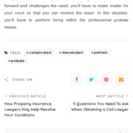
forward and challenges the need, you’ll have to make matter for
your court so that you can resolve the issue. In this situation,
you’ll have to perform hiring within the professional probate
lawyer.
complicated
descendant
perform
TAGS:
probate
SHARE ON
PREVIOUS ARTICLE
NEXT ARTICLE
How Property Insurance
5 Questions You Need To Ask
Lawyers May Help Resolve
When Obtaining a Civil Lawyer
Your Conditions