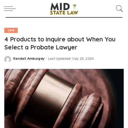
Law
4 Products to inquire about When You
Select a Probate Lawyer
Randall Amburgey
Last Updated: July 25, 2024
Posted
by