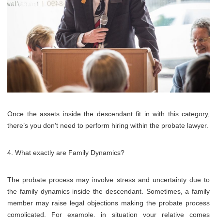
Once the assets inside the descendant fit in with this category,
there’s you don’t need to perform hiring within the probate lawyer.
What exactly are Family Dynamics?
The probate process may involve stress and uncertainty due to
the family dynamics inside the descendant. Sometimes, a family
member may raise legal objections making the probate process
complicated. For example, in situation your relative comes