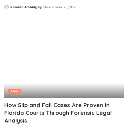
Randall Amburgey
November 25, 2025
Posted
by
Law
How Slip and Fall Cases Are Proven in
Florida Courts Through Forensic Legal
Analysis