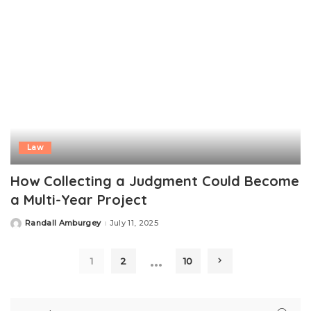
Law
How Collecting a Judgment Could Become
a Multi-Year Project
Randall Amburgey
July 11, 2025
Posted
by
…
1
2
10