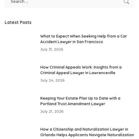
Latest Posts
What to Expect When Seeking Help from a Car
Accident Lawyer in San Francisco
July 31, 2026
How Criminal Appeals Work: Insights from a
Criminal Appeal Lawyer in Lawrenceville
July 24, 2026
Keeping Your Estate Plan Up to Date with a
Portland Trust Amendment Lawyer
July 21, 2026
How a Citizenship and Naturalization Lawyer in
Orlando Helps Applicants Navigate Naturalization