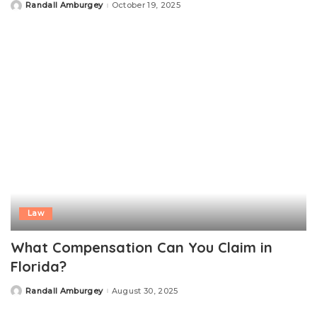
Randall Amburgey
October 19, 2025
Posted
by
Law
What Compensation Can You Claim in
Florida?
Randall Amburgey
August 30, 2025
Posted
by