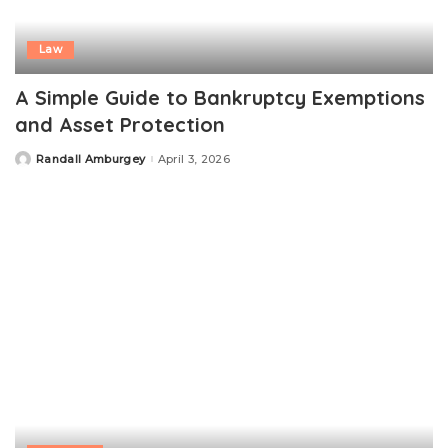
Law
A Simple Guide to Bankruptcy Exemptions
and Asset Protection
Randall Amburgey
April 3, 2026
Posted
by