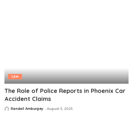
Law
The Role of Police Reports in Phoenix Car
Accident Claims
Randall Amburgey
August 5, 2025
Posted
by