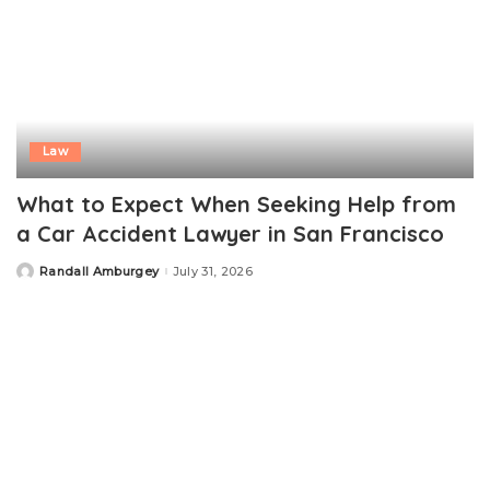
Law
What to Expect When Seeking Help from
a Car Accident Lawyer in San Francisco
Randall Amburgey
July 31, 2026
Posted
by