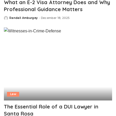
What an E-2 Visa Attorney Does and Why
Professional Guidance Matters
Randall Amburgey
December 18, 2025
Posted
by
Law
The Essential Role of a DUI Lawyer in
Santa Rosa