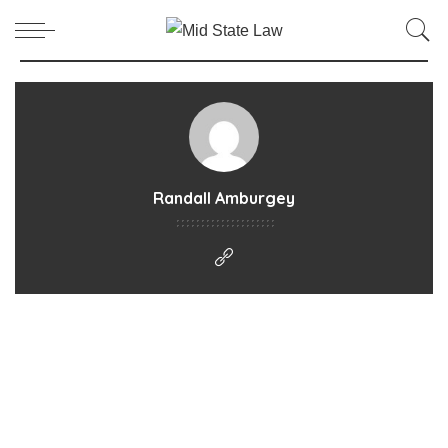
Randall Amburgey