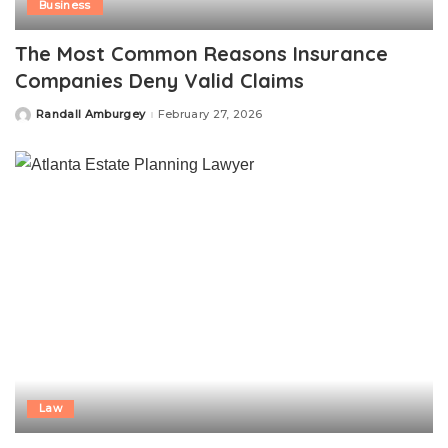
Business
The Most Common Reasons Insurance
Companies Deny Valid Claims
Randall Amburgey
February 27, 2026
Posted
by
Law