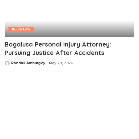
Injury Law
Bogalusa Personal Injury Attorney:
Pursuing Justice After Accidents
Randall Amburgey
May 28, 2026
Posted
by