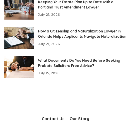
Keeping Your Estate Plan Up to Date with a
Portland Trust Amendment Lawyer
July 21, 2026
How a Citizenship and Naturalization Lawyer in
Orlando Helps Applicants Navigate Naturalization
July 21, 2026
What Documents Do You Need Before Seeking
Probate Solicitors Free Advice?
July 15, 2026
Contact Us
Our Story