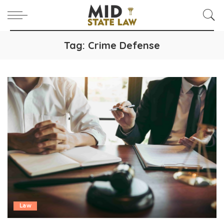
Tag:
Crime Defense
Law