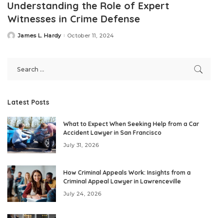
Understanding the Role of Expert
Witnesses in Crime Defense
James L. Hardy
October 11, 2024
Posted
by
Latest Posts
What to Expect When Seeking Help from a Car
Accident Lawyer in San Francisco
July 31, 2026
How Criminal Appeals Work: Insights from a
Criminal Appeal Lawyer in Lawrenceville
July 24, 2026