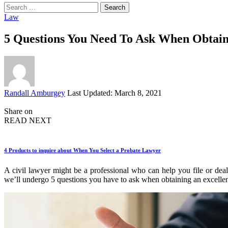
Search
for:
Law
5 Questions You Need To Ask When Obtain
Posted
Randall Amburgey
Last Updated: March 8, 2021
by
Share on
READ NEXT
4 Products to inquire about When You Select a Probate Lawyer
A civil lawyer might be a professional who can help you file or deal w
we’ll undergo 5 questions you have to ask when obtaining an excellen