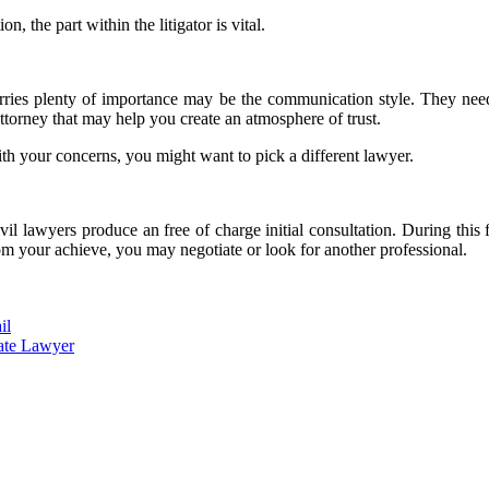
n, the part within the litigator is vital.
arries plenty of importance may be the communication style. They need 
ttorney that may help you create an atmosphere of trust.
with your concerns, you might want to pick a different lawyer.
ivil lawyers produce an free of charge initial consultation. During this 
 from your achieve, you may negotiate or look for another professional.
il
bate Lawyer