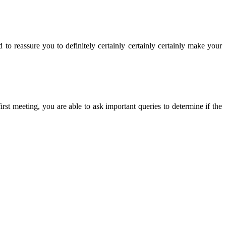
to reassure you to definitely certainly certainly certainly make your
first meeting, you are able to ask important queries to determine if the