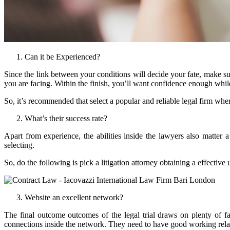
Can it be Experienced?
Since the link between your conditions will decide your fate, make sure
you are facing. Within the finish, you’ll want confidence enough while
So, it’s recommended that select a popular and reliable legal firm wher
What’s their success rate?
Apart from experience, the abilities inside the lawyers also matter 
selecting.
So, do the following is pick a litigation attorney obtaining a effectiv
Website an excellent network?
The final outcome outcomes of the legal trial draws on plenty of f
connections inside the network. They need to have good working relati