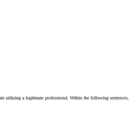
in utilizing a legitimate professional. Within the following sentences,