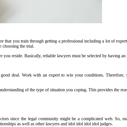
 that you train through getting a professional including a lot of expertis
 choosing the trial.
e you reside. Basically, reliable lawyers must be selected by having an 
a good deal. Work with an expert to win your conditions. Therefore, yo
e understanding of the type of situation you coping. This provides the re
actors since the legal community might be a complicated web. So, ma
onships as well as other lawyers and idol idol idol idol judges.