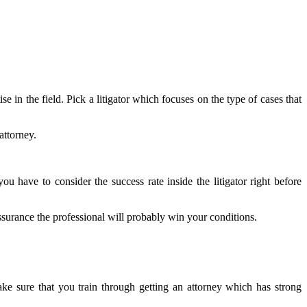
e in the field. Pick a litigator which focuses on the type of cases that
attorney.
u have to consider the success rate inside the litigator right before
assurance the professional will probably win your conditions.
ke sure that you train through getting an attorney which has strong