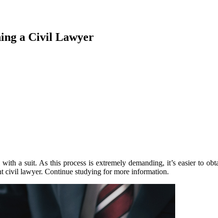
ing a Civil Lawyer
ith a suit. As this process is extremely demanding, it’s easier to obta
t civil lawyer. Continue studying for more information.