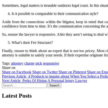
Sometimes, legal matters is treatable outdoors legal court. In this situatio
Is it possible to comparable to their communication style?
Aside from the connections within the litigator, keep in mind that c
confidence from time to time. It’s the communication concerning the a
So, ensure the lawyer is responsive. After they aren’t seeing to deal 
What’s their Fee Structure?
Finally, ensure to think about an expert that is not too pricey. Most c
attorney is suitable to satisfy your needs. If their expertise originate
Tags:
attorney
charge
pick
responsive
Share on
Share on Facebook
Share on Twitter
Share on Pinterest
Share on Ema
Previous Article
4 Products to inquire about When You Select a Pro
Next Article
Perks Of Hiring A Personal Injury Lawyer
Search
for:
Latest Posts