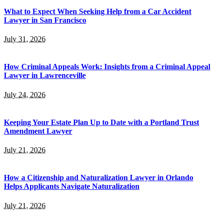
What to Expect When Seeking Help from a Car Accident
Lawyer in San Francisco
July 31, 2026
How Criminal Appeals Work: Insights from a Criminal Appeal
Lawyer in Lawrenceville
July 24, 2026
Keeping Your Estate Plan Up to Date with a Portland Trust
Amendment Lawyer
July 21, 2026
How a Citizenship and Naturalization Lawyer in Orlando
Helps Applicants Navigate Naturalization
July 21, 2026