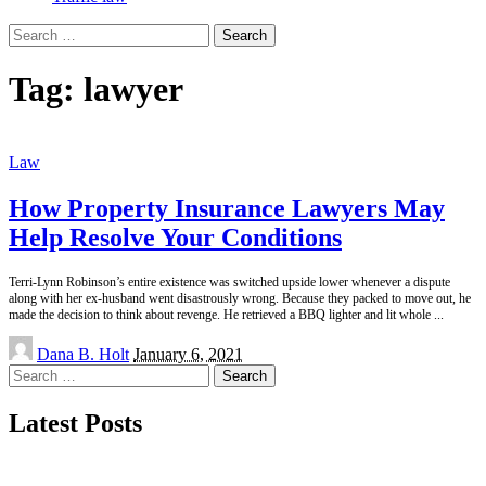
Search
for:
Tag:
lawyer
Law
How Property Insurance Lawyers May
Help Resolve Your Conditions
Terri-Lynn Robinson’s entire existence was switched upside lower whenever a dispute
along with her ex-husband went disastrously wrong. Because they packed to move out, he
made the decision to think about revenge. He retrieved a BBQ lighter and lit whole
...
Posted
Dana B. Holt
January 6, 2021
by
Search
for:
Latest Posts