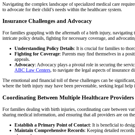
Navigating the complex landscape of specialized medical care require
to advocate for their child’s needs within the healthcare system.
Insurance Challenges and Advocacy
For families grappling with the aftermath of a birth injury, navigating
intricate policy details, fighting for necessary coverage, and advocating
Understanding Policy Details
: It is crucial for families to th
Fighting for Coverage
: Parents may find themselves in a posi
appeals.
Advocacy
: Advocacy plays a pivotal role in securing the servic
ABC Law Centers
, to navigate the legal aspects of insurance d
The emotional and financial toll of these challenges can be significant
where the birth injury may have been preventable, seeking legal help i
Coordinating Between Multiple Healthcare Providers
For families dealing with birth injuries, coordinating care between va
sharing medical information, and ensuring that all providers are on th
Establish a Primary Point of Contact
: It is beneficial to de
Maintain Comprehensive Records
: Keeping detailed records 