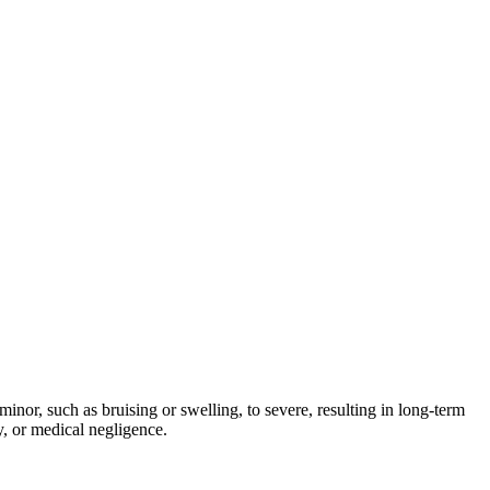
inor, such as bruising or swelling, to severe, resulting in long-term
y, or medical negligence.