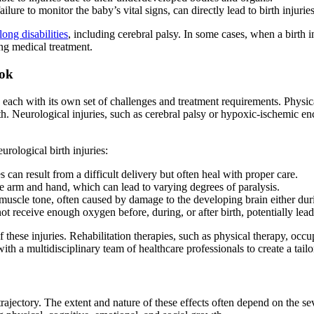
ilure to monitor the baby’s vital signs, can directly lead to birth injuries
elong disabilities
, including cerebral palsy. In some cases, when a birth i
ng medical treatment.
ook
, each with its own set of challenges and treatment requirements. Physic
irth. Neurological injuries, such as cerebral palsy or hypoxic-ischemic
rological birth injuries:
es can result from a difficult delivery but often heal with proper care.
he arm and hand, which can lead to varying degrees of paralysis.
muscle tone, often caused by damage to the developing brain either dur
t receive enough oxygen before, during, or after birth, potentially leadi
f these injuries. Rehabilitation therapies, such as physical therapy, occup
ith a multidisciplinary team of healthcare professionals to create a tailo
rajectory. The extent and nature of these effects often depend on the se