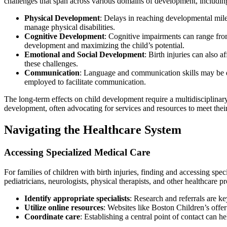
challenges that span across various domains of development, including
Physical Development
: Delays in reaching developmental mil
manage physical disabilities.
Cognitive Development
: Cognitive impairments can range from 
development and maximizing the child’s potential.
Emotional and Social Development
: Birth injuries can also a
these challenges.
Communication
: Language and communication skills may be d
employed to facilitate communication.
The long-term effects on child development require a multidisciplinary 
development, often advocating for services and resources to meet their
Navigating the Healthcare System
Accessing Specialized Medical Care
For families of children with birth injuries, finding and accessing spec
pediatricians, neurologists, physical therapists, and other healthcare pr
Identify appropriate specialists
: Research and referrals are ke
Utilize online resources
: Websites like Boston Children’s offer
Coordinate care
: Establishing a central point of contact can h