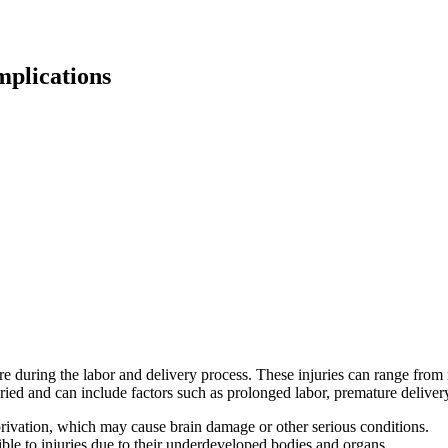
mplications
re during the labor and delivery process. These injuries can range from m
varied and can include factors such as prolonged labor, premature deliver
rivation, which may cause brain damage or other serious conditions.
ible to injuries due to their underdeveloped bodies and organs.