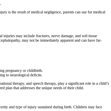
.
njury is the result of medical negligence, parents can sue for medical
al injuries may include fractures, nerve damage, and soft tissue
 encephalopathy, may not be immediately apparent and can have far-
ing pregnancy or childbirth.
ng to neurological deficits.
ational therapy, and speech therapy, play a significant role in a child’s
red plan that addresses the unique needs of their child.
verity and type of injury sustained during birth. Children may face