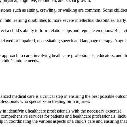
 physical, cognitive, emotional, and social growth.
estones such as sitting, crawling, or walking are common. Some childre
mild learning disabilities to more severe intellectual disabilities. Early
ffect a child’s ability to form relationships and regulate emotions. Behavi
elayed or impaired, necessitating speech and language therapy. Augm
approach to care, involving healthcare professionals, educators, and ther
 child’s unique needs.
ialized medical care is a critical step in ensuring the best possible out
ofessionals who specialize in treating birth injuries.
y in identifying healthcare professionals with the necessary expertise.
 comprehensive services for patients and healthcare professionals, includ
elp in coordinating the various aspects of a child’s care and ensuring tha