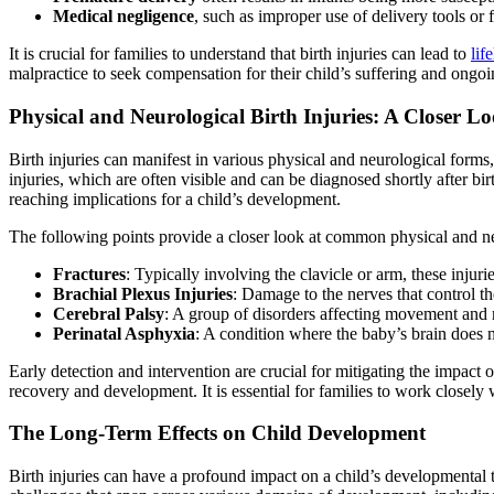
Medical negligence
, such as improper use of delivery tools or fa
It is crucial for families to understand that birth injuries can lead to
lif
malpractice to seek compensation for their child’s suffering and ongoi
Physical and Neurological Birth Injuries: A Closer L
Birth injuries can manifest in various physical and neurological forms
injuries, which are often visible and can be diagnosed shortly after b
reaching implications for a child’s development.
The following points provide a closer look at common physical and neu
Fractures
: Typically involving the clavicle or arm, these injuri
Brachial Plexus Injuries
: Damage to the nerves that control t
Cerebral Palsy
: A group of disorders affecting movement and 
Perinatal Asphyxia
: A condition where the baby’s brain does no
Early detection and intervention are crucial for mitigating the impact o
recovery and development. It is essential for families to work closely w
The Long-Term Effects on Child Development
Birth injuries can have a profound impact on a child’s developmental t