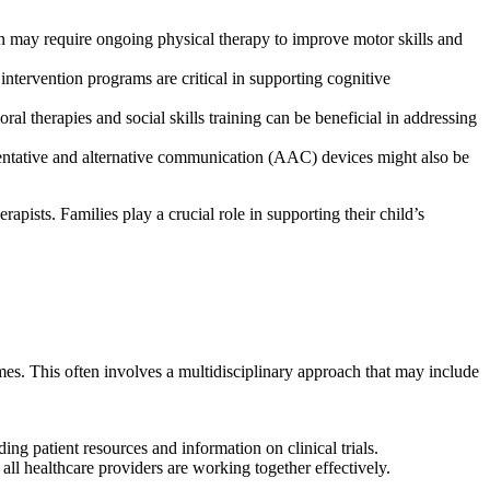
n may require ongoing physical therapy to improve motor skills and
 intervention programs are critical in supporting cognitive
oral therapies and social skills training can be beneficial in addressing
entative and alternative communication (AAC) devices might also be
apists. Families play a crucial role in supporting their child’s
comes. This often involves a multidisciplinary approach that may include
ing patient resources and information on clinical trials.
t all healthcare providers are working together effectively.