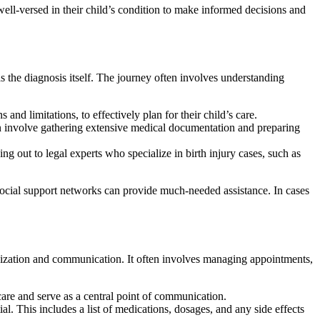
ll-versed in their child’s condition to make informed decisions and
as the diagnosis itself. The journey often involves understanding
 and limitations, to effectively plan for their child’s care.
can involve gathering extensive medical documentation and preparing
ng out to legal experts who specialize in birth injury cases, such as
ocial support networks can provide much-needed assistance. In cases
rganization and communication. It often involves managing appointments,
 care and serve as a central point of communication.
l. This includes a list of medications, dosages, and any side effects