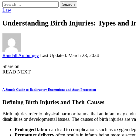
Search
for:
Law
Understanding Birth Injuries: Types and I
Posted
Randall Amburgey
Last Updated: March 28, 2024
by
Share on
READ NEXT
A Simple Guide to Bankruptcy Exemptions and Asset Protection
Defining Birth Injuries and Their Causes
Birth injuries refer to physical harm or trauma that an infant may endu
disabilities or developmental issues. The causes of birth injuries are 
Prolonged labor
can lead to complications such as oxygen dep
Premature delivery
often results in infants being more suscept