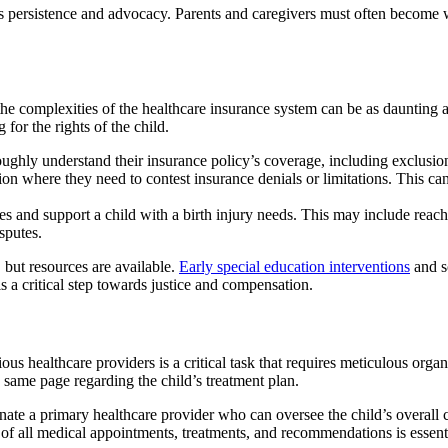
s persistence and advocacy. Parents and caregivers must often become we
 the complexities of the healthcare insurance system can be as daunting 
 for the rights of the child.
oroughly understand their insurance policy’s coverage, including exclusions
tion where they need to contest insurance denials or limitations. This 
es and support a child with a birth injury needs. This may include reachi
isputes.
, but resources are available.
Early special education interventions
and s
s a critical step towards justice and compensation.
rious healthcare providers is a critical task that requires meticulous o
e same page regarding the child’s treatment plan.
signate a primary healthcare provider who can oversee the child’s overall
of all medical appointments, treatments, and recommendations is essentia