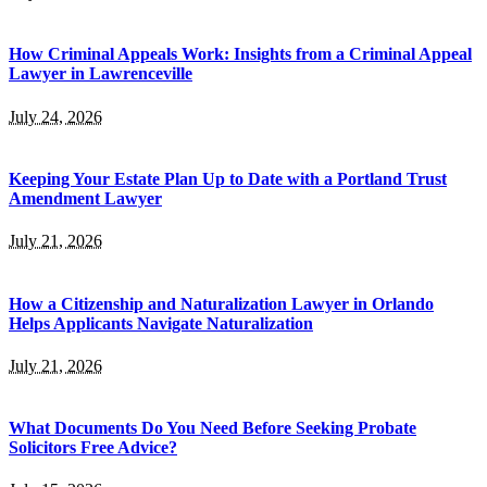
How Criminal Appeals Work: Insights from a Criminal Appeal
Lawyer in Lawrenceville
July 24, 2026
Keeping Your Estate Plan Up to Date with a Portland Trust
Amendment Lawyer
July 21, 2026
How a Citizenship and Naturalization Lawyer in Orlando
Helps Applicants Navigate Naturalization
July 21, 2026
What Documents Do You Need Before Seeking Probate
Solicitors Free Advice?