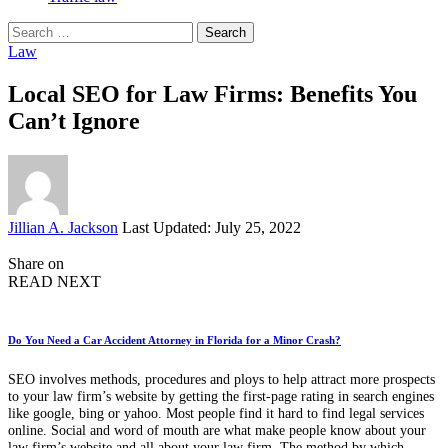
Search
for:
Law
Local SEO for Law Firms: Benefits You
Can’t Ignore
Posted
Jillian A. Jackson
Last Updated: July 25, 2022
by
Share on
READ NEXT
Do You Need a Car Accident Attorney in Florida for a Minor Crash?
SEO involves methods, procedures and ploys to help attract more prospects
to your law firm’s website by getting the first-page rating in search engines
like google, bing or yahoo. Most people find it hard to find legal services
online. Social and word of mouth are what make people know about your
law firm’s website and all about your law firm. The method by which