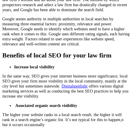
prospectors research and select a law firm has drastically changed in recent
years, and Google has been able to dominate the search field.
Google senses authority in multiple authorities in local searches by
measuring three essential factors: proximity, relevance and power.
Moreover, Google needs to identify which websites need to have a higher
rank when it comes to this. Google uses different rating signals, each having
extra weight. Factors related to user experiences like website speed,
relevance and well-written content are critical.
Benefits of local SEO for your law firm
Increase local visibility
In the same way, SEO gives your internet business more significance; local
SEO gives your firm more visibility in the local community, mainly at the
city level but sometimes statewide.
Digitalspotlight
offers various digital
marketing services as well as conducting the best SEO practices to help you
increase site visibility.
Associated organic search visibility
The higher your website ranks in a local search result, the higher it will
rank in a search engine’s organic list. It’s not typical for this to happen,n
but it occurs occasionally.