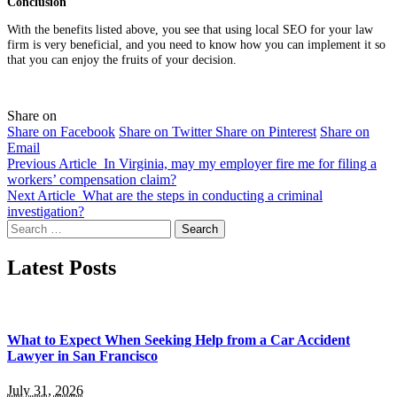
Conclusion
With the benefits listed above, you see that using local SEO for your law
firm is very beneficial, and you need to know how you can implement it so
that you can enjoy the fruits of your decision.
Share on
Share on Facebook
Share on Twitter
Share on Pinterest
Share on
Email
Previous Article
In Virginia, may my employer fire me for filing a
workers’ compensation claim?
Next Article
What are the steps in conducting a criminal
investigation?
Search
for:
Latest Posts
What to Expect When Seeking Help from a Car Accident
Lawyer in San Francisco
July 31, 2026