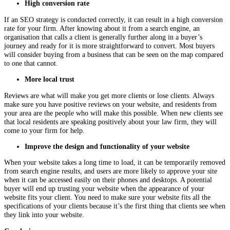
High conversion rate
If an SEO strategy is conducted correctly, it can result in a high conversion
rate for your firm. After knowing about it from a search engine, an
organisation that calls a client is generally further along in a buyer’s
journey and ready for it is more straightforward to convert. Most buyers
will consider buying from a business that can be seen on the map compared
to one that cannot.
More local trust
Reviews are what will make you get more clients or lose clients. Always
make sure you have positive reviews on your website, and residents from
your area are the people who will make this possible. When new clients see
that local residents are speaking positively about your law firm, they will
come to your firm for help.
Improve the design and functionality of your website
When your website takes a long time to load, it can be temporarily removed
from search engine results, and users are more likely to approve your site
when it can be accessed easily on their phones and desktops. A potential
buyer will end up trusting your website when the appearance of your
website fits your client. You need to make sure your website fits all the
specifications of your clients because it’s the first thing that clients see when
they link into your website.