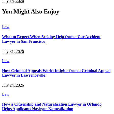
July 15, 2026
You Might Also Enjoy
Law
What to Expect When Seeking Help from a Car Accident
Lawyer in San Francisco
July 31, 2026
Law
How Criminal Appeals Work: Insights from a Criminal Appeal
Lawyer in Lawrenceville
July 24, 2026
Law
How a Citizenship and Naturalization Lawyer in Orlando
Helps Applicants Navigate Naturalization