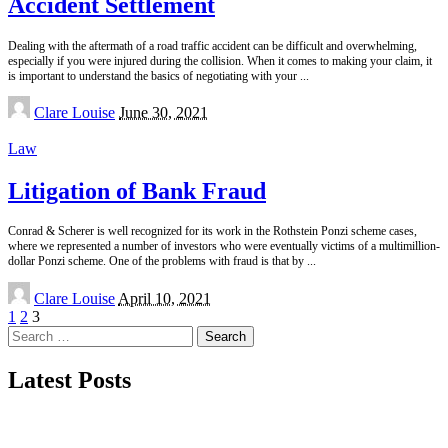
Accident Settlement
Dealing with the aftermath of a road traffic accident can be difficult and overwhelming,
especially if you were injured during the collision. When it comes to making your claim, it
is important to understand the basics of negotiating with your
...
Posted
Clare Louise
June 30, 2021
by
Law
Litigation of Bank Fraud
Conrad & Scherer is well recognized for its work in the Rothstein Ponzi scheme cases,
where we represented a number of investors who were eventually victims of a multimillion-
dollar Ponzi scheme. One of the problems with fraud is that by
...
Posted
Clare Louise
April 10, 2021
by
1
2
3
Search
for:
Latest Posts