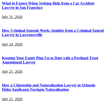
What to Expect When Seeking Help from a Car Accident
Lawyer in San Francisco
July 31, 2026
How Criminal Appeals Work: Insights from a Criminal Appeal
Lawyer in Lawrenceville
July 24, 2026
Keeping Your Estate Plan Up to Date with a Portland Trust
Amendment Lawyer
July 21, 2026
How a Citizenship and Naturalization Lawyer in Orlando
Helps Applicants Navigate Naturalization
July 21, 2026