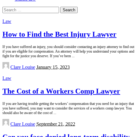
Search
for:
Law
How to Find the Best Injury Lawyer
If you have suffered an injury, you should consider contacting an injury attorney to find out
if you are eligible for compensation. An attorney will help you understand your options and
fight for the justice you deserve. If you’ve been
...
Posted
Clare Louise
January 15, 2023
by
Law
The Cost of a Workers Comp Lawyer
If you are having trouble getting the workers’ compensation that you need for an injury that
you have suffered, you may want to consider the services of a workers comp lawyer. You
should also be aware of the cost of
...
Posted
Clare Louise
September 21, 2022
by
Can you face denied long-term disability