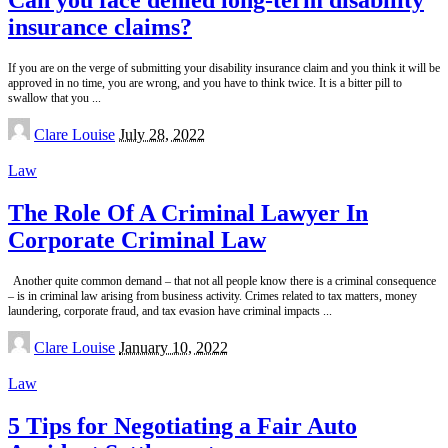
insurance claims?
If you are on the verge of submitting your disability insurance claim and you think it will be
approved in no time, you are wrong, and you have to think twice. It is a bitter pill to
swallow that you
...
Posted
Clare Louise
July 28, 2022
by
Law
The Role Of A Criminal Lawyer In
Corporate Criminal Law
Another quite common demand – that not all people know there is a criminal consequence
– is in criminal law arising from business activity. Crimes related to tax matters, money
laundering, corporate fraud, and tax evasion have criminal impacts
...
Posted
Clare Louise
January 10, 2022
by
Law
5 Tips for Negotiating a Fair Auto