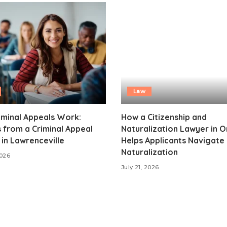
Law
iminal Appeals Work:
How a Citizenship and
s from a Criminal Appeal
Naturalization Lawyer in 
in Lawrenceville
Helps Applicants Navigate
Naturalization
2026
July 21, 2026