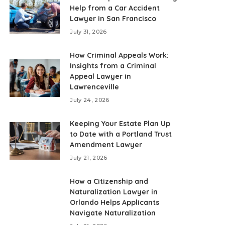
Help from a Car Accident
Lawyer in San Francisco
July 31, 2026
How Criminal Appeals Work:
Insights from a Criminal
Appeal Lawyer in
Lawrenceville
July 24, 2026
Keeping Your Estate Plan Up
to Date with a Portland Trust
Amendment Lawyer
July 21, 2026
How a Citizenship and
Naturalization Lawyer in
Orlando Helps Applicants
Navigate Naturalization