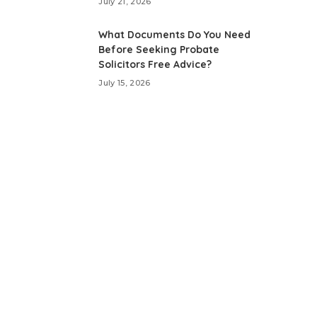
July 21, 2026
What Documents Do You Need
Before Seeking Probate
Solicitors Free Advice?
July 15, 2026