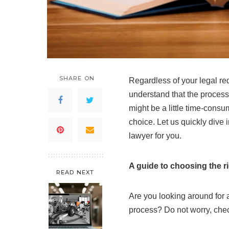
SHARE ON
Regardless of your legal re
understand that the process
might be a little time-consu
choice. Let us quickly dive i
lawyer for you.
A guide to choosing the r
READ NEXT
Are you looking around for a
process? Do not worry, check