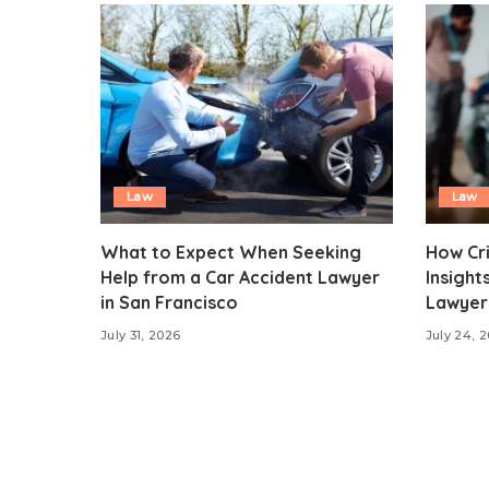
Law
Law
What to Expect When Seeking
How Cr
Help from a Car Accident Lawyer
Insight
in San Francisco
Lawyer 
July 31, 2026
July 24, 