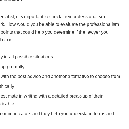
ialist, it is important to check their professionalism
ork. How would you be able to evaluate the professionalism
points that could help you determine if the lawyer you
 or not.
 in all possible situations
-up promptly
s with the best advice and another alternative to choose from
thically
stimate in writing with a detailed break-up of their
licable
 communicators and they help you understand terms and