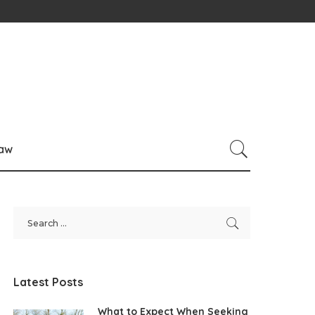
law
Latest Posts
What to Expect When Seeking