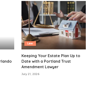
Law
Keeping Your Estate Plan Up to
Orlando
Date with a Portland Trust
Amendment Lawyer
July 21, 2026