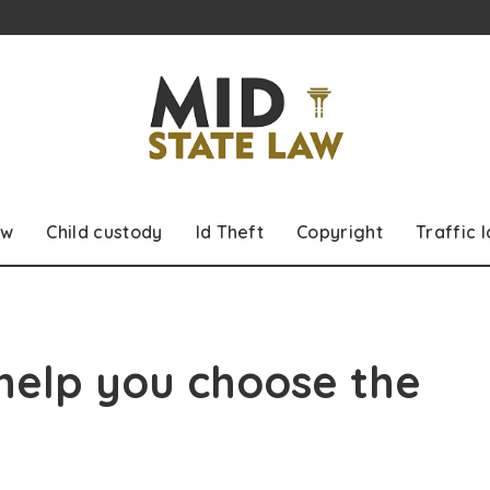
aw
Child custody
Id Theft
Copyright
Traffic 
 help you choose the