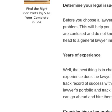
Determine your legal issue
Find the Right
Car Parts by VIN:
Your Complete
Before you choose a lawyer
Guide
problem. This will help you 
are confused and do not kn
head to a general lawyer ini
Years of experience
Well, the next thing is to c
experience does the lawyer
track record of success wit
lawyer’s portfolio and track
can go ahead and hire them 
Consider his or her profe