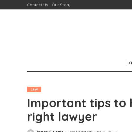
Contact Us
Our Story
L
Law
Important tips to
right lawyer