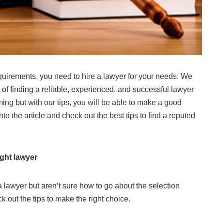
quirements, you need to hire a lawyer for your needs. We
 of finding a reliable, experienced, and successful lawyer
ming but with our tips, you will be able to make a good
nto the article and check out the best tips to find a reputed
ight lawyer
 lawyer but aren’t sure how to go about the selection
 out the tips to make the right choice.