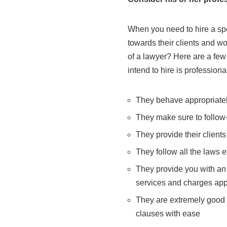
When you need to hire a spec
towards their clients and w
of a lawyer? Here are a few 
intend to hire is professional
They behave appropriately
They make sure to follow
They provide their client
They follow all the laws e
They provide you with an e
services and charges app
They are extremely good
clauses with ease