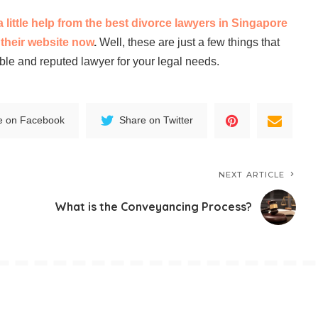
little help from the best divorce lawyers in Singapore
t their website now
.
Well, these are just a few things that
ble and reputed lawyer for your legal needs.
e on Facebook
Share on Twitter
NEXT ARTICLE
What is the Conveyancing Process?