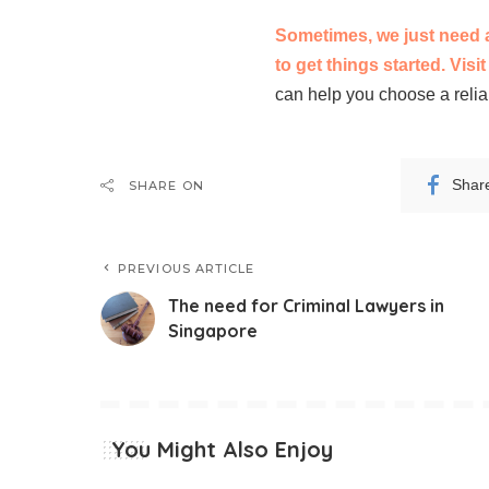
Sometimes, we just need a 
to get things started. Visi
can help you choose a relia
Shar
SHARE ON
PREVIOUS ARTICLE
The need for Criminal Lawyers in
Singapore
You Might Also Enjoy