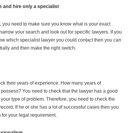
 and hire only a specialist
, you need to make sure you know what is your exact
narrow your search and look out for specific lawyers. If you
ow which specialist lawyer you could contact then you can
tially and then make the right switch.
heck their years of experience. How many years of
 possess? You need to check that the lawyer has a good
h your type of problem. Therefore, you need to check the
 record. If he or she has a lot of successful cases then you
for your legal requirement.
ssionalism